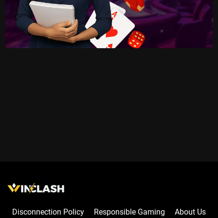
Disconnection Policy
Responsible Gaming
About Us