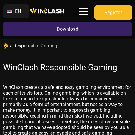
EN
Register
Download
🏠
»
Responsible Gaming
WinClash Responsible Gaming
WinClash
creates a safe and easy gambling environment for
each of its visitors. Online gambling, which is available on
the site and in the app should always be considered
primarily as a form of entertainment, but not as a way to
make money. It is important to approach gambling
responsibly, keeping in mind the risks involved, including
possible financial losses. Therefore, the rules of responsible
gambling that we have adopted should be seen by you as a
tool to create an easy, enjoyable and safe gambling