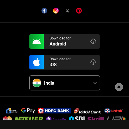
Download for
Android
Download for
iOS
India