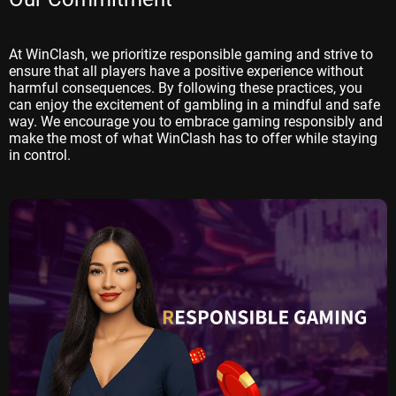
At WinClash, we prioritize responsible gaming and strive to
ensure that all players have a positive experience without
harmful consequences. By following these practices, you
can enjoy the excitement of gambling in a mindful and safe
way. We encourage you to embrace gaming responsibly and
make the most of what WinClash has to offer while staying
in control.