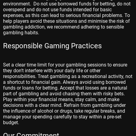
environment. Do not use borrowed funds for betting, do not
overspend and do not use funds intended for basic
expenses, as this can lead to serious financial problems. To
help players avoid these situations and minimise the risk of
gambling addiction, we recommend adhering to sensible
gambling habits.
Responsible Gaming Practices
Set a clear time limit for your gambling sessions to ensure
they don’t interfere with your daily life or other
responsibilities. Treat gambling as a recreational activity, not
a shortcut to financial gain. Always avoid using borrowed
funds or loans for betting. Accept that losses are a natural
part of gambling and avoid chasing them with risky bets.
Play within your financial means, stay calm, and make
decisions with a clear mind. Refrain from gambling under
the influence of alcohol or drugs, take regular breaks, and
manage your spending carefully to stay within a pre-set
budget.
Our Commitment